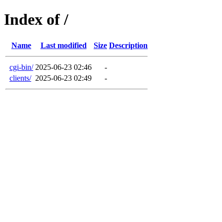
Index of /
Name
Last modified
Size
Description
cgi-bin/
2025-06-23 02:46
-
clients/
2025-06-23 02:49
-