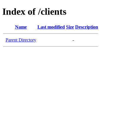
Index of /clients
Name
Last modified
Size
Description
Parent Directory
-